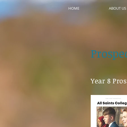
HOME
ABOUT US
Prospe
Year 8 Pro