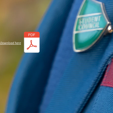
Download here