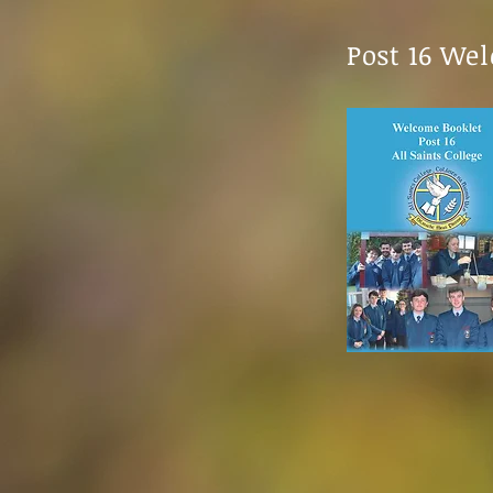
Post 16 We