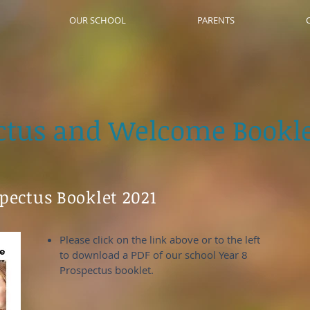
OUR SCHOOL
PARENTS
ctus and Welcome Bookle
spectus Booklet 2021
Please click on the link above or to the left
to download a PDF of our school Year 8
Prospectus booklet.