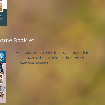
come Booklet
Please click on the link above or to the left
to download a PDF of our school Year 8
welcome booklet.