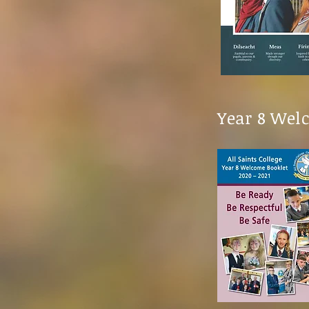
Year 8 Wel