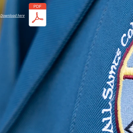
Download here