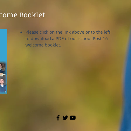
lcome Booklet
Please click on the link above or to the left
to download a PDF of our school Post 16
welcome booklet.