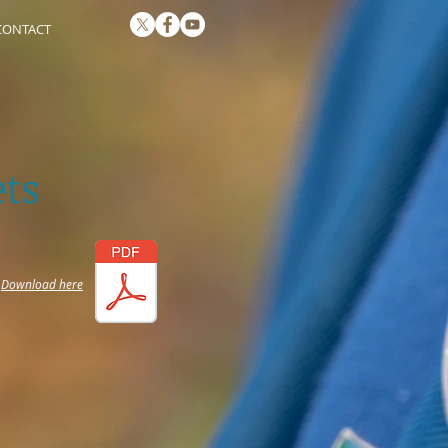
CONTACT
ts
Download here