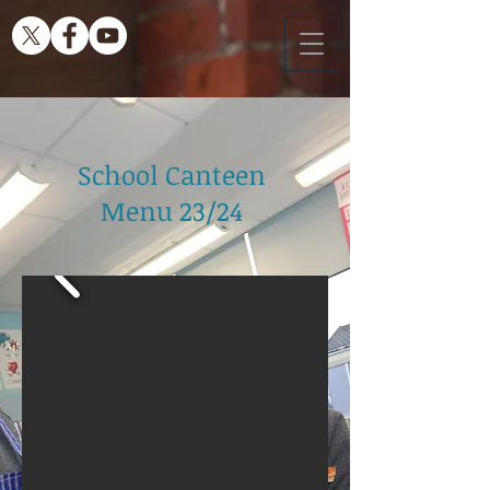
School Canteen
Menu 23/24