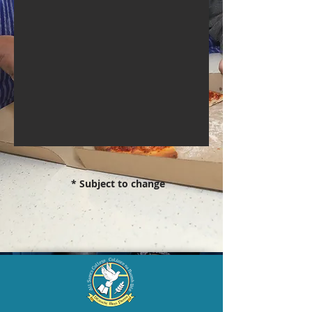
* Subject to change