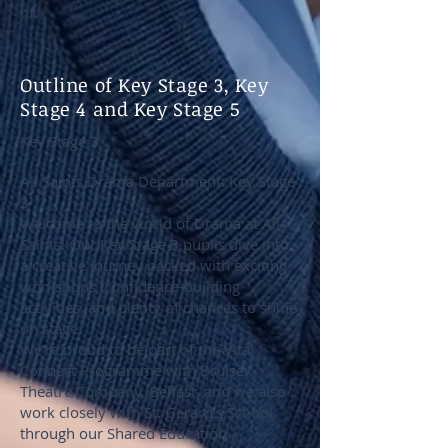
of.
Outline of Key Stage 3, Key
Stage 4 and Key Stage 5
Key Stage 3
All Saints Drama Department: Key Stage
3
Welcome to the world of Drama at All
Saints! Our Key Stage 3 pupils dive into
a creative journey packed with exciting
workshops, confidence-building
activities, and plenty of chances to shine
on stage.
We’re proud to be part of the Vital
Connect Programme with Bruiser
Theatre Company, Belfast, and we also
work closely with St. Gerard’s School
through our Shared Education