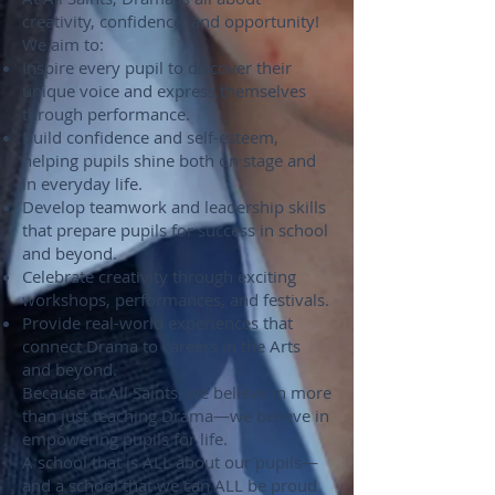
creativity, confidence, and opportunity!
We aim to:
Inspire every pupil to discover their
unique voice and express themselves
through performance.
Build confidence and self-esteem,
helping pupils shine both on stage and
in everyday life.
Develop teamwork and leadership skills
that prepare pupils for success in school
and beyond.
Celebrate creativity through exciting
workshops, performances, and festivals.
Provide real-world experiences that
connect Drama to careers in the Arts
and beyond.
Because at All Saints, we believe in more
than just teaching Drama—we believe in
empowering pupils for life.
A school that is ALL about our pupils—
and a school that we can ALL be proud