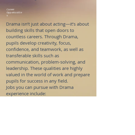
Career
Opportunitie
s
Drama isn’t just about acting—it’s about
building skills that open doors to
countless careers. Through Drama,
pupils develop creativity, focus,
confidence, and teamwork, as well as
transferable skills such as
communication, problem-solving, and
leadership. These qualities are highly
valued in the world of work and prepare
pupils for success in any field.
Jobs you can pursue with Drama
experience include:
Actor or Performer
Director
Stage Manager
Costume Designer
Set Designer
Lighting or Sound Technician