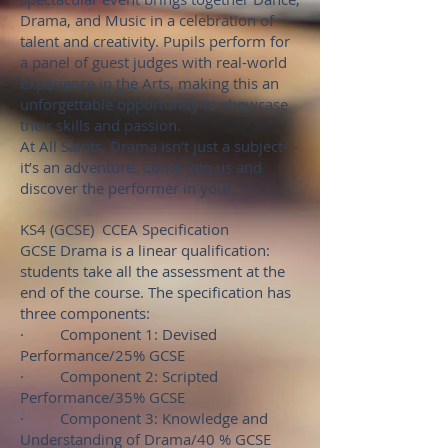
Drama, and Music in a celebration of
talent and creativity. Pupils perform for
a panel of guest judges with real-world
experience in the Arts, making this an
unforgettable opportunity to showcase
their skills and passion.
At All Saints, Drama isn’t just a subject—
it’s an adventure. Come join us and
discover the performer in you!
KS4 (GCSE) CCEA Specification
GCSE Drama is a linear qualification:
students take all the assessment at the
end of the course. The specification has
three components:
· Component 1: Devised
Performance/25% GCSE
· Component 2: Scripted
Performance/35% GCSE
· Component 3: Knowledge and
Understanding of Drama/40 % GCSE