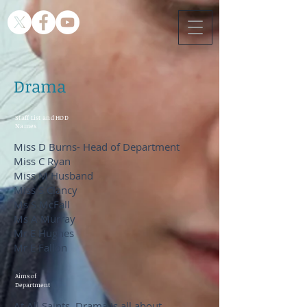
Drama
Staff List and HOD
Names
Miss D Burns- Head of Department
Miss C Ryan
Miss M Husband
Miss S Clancy
Ms S McFall
Ms A Murray
Mr E Hughes
Mr E Fallon
Aims of
Department
At All Saints, Drama is all about