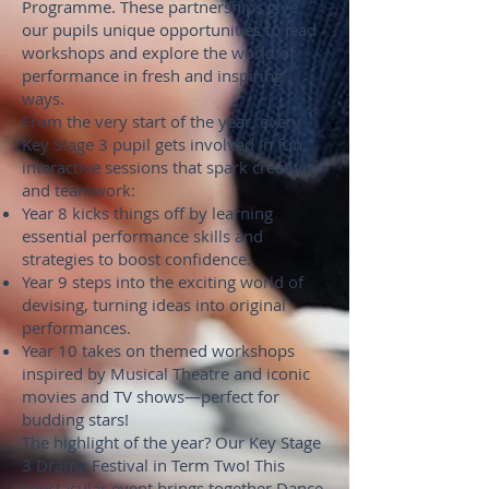
Programme. These partnerships give
our pupils unique opportunities to lead
workshops and explore the world of
performance in fresh and inspiring
ways.
From the very start of the year, every
Key Stage 3 pupil gets involved in fun,
interactive sessions that spark creativity
and teamwork:
Year 8 kicks things off by learning
essential performance skills and
strategies to boost confidence.
Year 9 steps into the exciting world of
devising, turning ideas into original
performances.
Year 10 takes on themed workshops
inspired by Musical Theatre and iconic
movies and TV shows—perfect for
budding stars!
The highlight of the year? Our Key Stage
3 Drama Festival in Term Two! This
spectacular event brings together Dance,