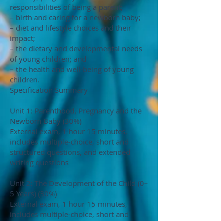
responsibilities of being a parent;
– birth and caring for a newborn baby;
– diet and lifestyle choices and their
impact;
– the dietary and developmental needs
of young children; and
– the health and well-being of young
children.
Specification Summary
Unit 1: Parenthood, Pregnancy and the
Newborn Baby (30%)
External exam, 1 hour 15 minutes,
includes multiple-choice, short and
structured questions, and extended
writing questions
Unit 2: The Development of the Child (0–
5 Years) (30%)
External exam, 1 hour 15 minutes,
includes multiple-choice, short and