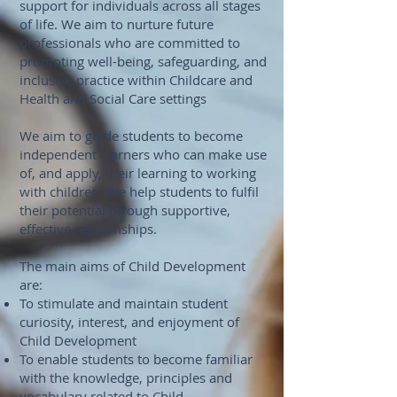
support for individuals across all stages
of life. We aim to nurture future
professionals who are committed to
promoting well-being, safeguarding, and
inclusive practice within Childcare and
Health and Social Care settings
We aim to guide students to become
independent learners who can make use
of, and apply, their learning to working
with children. We help students to fulfil
their potential through supportive,
effective relationships.
The main aims of Child Development
are:
To stimulate and maintain student
curiosity, interest, and enjoyment of
Child Development
To enable students to become familiar
with the knowledge, principles and
vocabulary related to Child