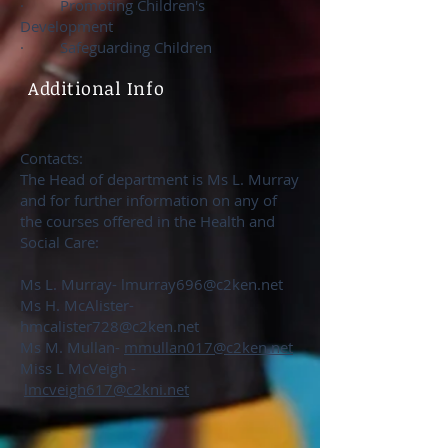
· Promoting Children's
Development
· Safeguarding Children
Additional Info
Contacts:
The Head of department is Ms L. Murray
and for further information on any of
the courses offered in the Health and
Social Care:
Ms L. Murray-
lmurray696@c2ken.net
Ms H. McAlister-
hmcalister728@c2ken.net
Ms M. Mullan-
mmullan017@c2ken.net
Miss L McVeigh -
lmcveigh617@c2kni.net