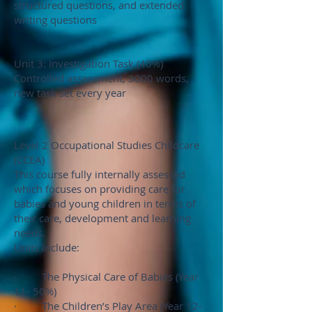
structured questions, and extended
writing questions
Unit 3: Investigation Task (40%)
Controlled assessment, 3000 words,
new task set every year
Level 2 Occupational Studies Childcare
(CCEA)
This course fully internally assessed
which focuses on providing care for
babies and young children in terms of
their care, development and learning
needs.
Units include:
· The Physical Care of Babies (Year
11- 50%)
· The Children’s Play Area (Year 12-