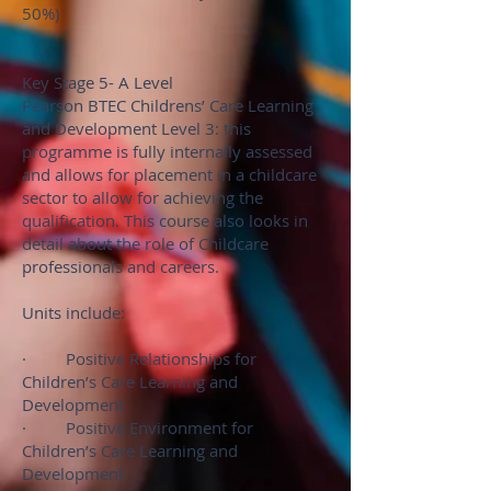
50%)
Key Stage 5- A Level
Pearson BTEC Childrens’ Care Learning
and Development Level 3: this
programme is fully internally assessed
and allows for placement in a childcare
sector to allow for achieving the
qualification. This course also looks in
detail about the role of Childcare
professionals and careers.
Units include:
· Positive Relationships for
Children’s Care Learning and
Development
· Positive Environment for
Children’s Care Learning and
Development