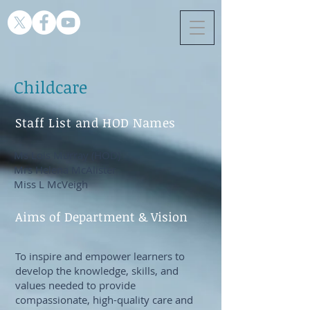
Childcare
Staff List and HOD Names
Ms Lois Murray (HOD)
Mrs Helena McAlister
Miss L McVeigh
Aims of Department & Vision
To inspire and empower learners to
develop the knowledge, skills, and
values needed to provide
compassionate, high-quality care and