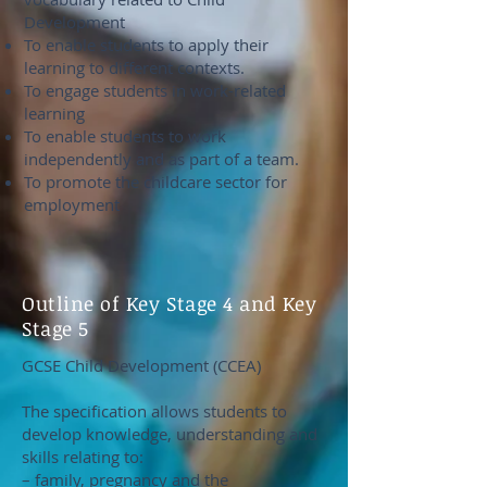
Development
To enable students to apply their
learning to different contexts.
To engage students in work-related
learning
To enable students to work
independently and as part of a team.
To promote the childcare sector for
employment
Outline of Key Stage 4 and Key
Stage 5
GCSE Child Development (CCEA)
The specification allows students to
develop knowledge, understanding and
skills relating to:
– family, pregnancy and the